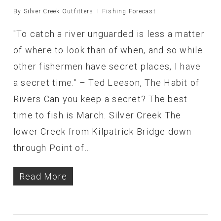
By
Silver Creek Outfitters
Fishing Forecast
"To catch a river unguarded is less a matter
of where to look than of when, and so while
other fishermen have secret places, I have
a secret time." – Ted Leeson, The Habit of
Rivers Can you keep a secret? The best
time to fish is March. Silver Creek The
lower Creek from Kilpatrick Bridge down
through Point of…
Read More