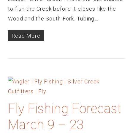
to fish the Creek before it closes like the
Wood and the South Fork. Tubing…
Read More
Fly Fishing Forecast
March 9 – 23