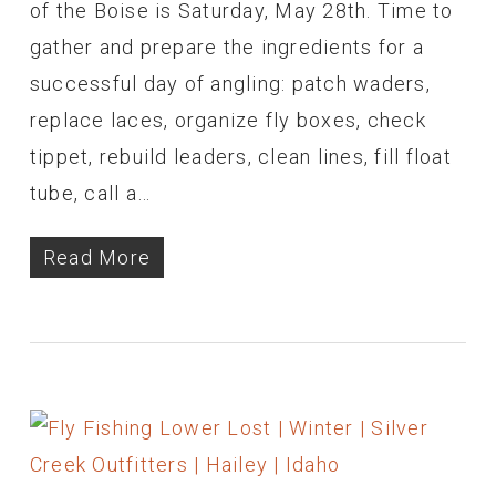
of the Boise is Saturday, May 28th. Time to
gather and prepare the ingredients for a
successful day of angling: patch waders,
replace laces, organize fly boxes, check
tippet, rebuild leaders, clean lines, fill float
tube, call a…
Read More