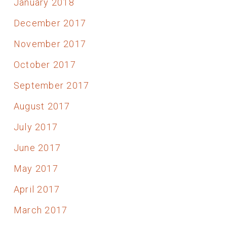
January 2018
December 2017
November 2017
October 2017
September 2017
August 2017
July 2017
June 2017
May 2017
April 2017
March 2017