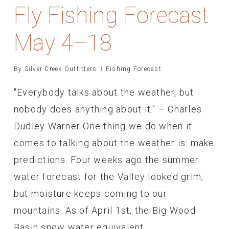
Fly Fishing Forecast
May 4–18
By
Silver Creek Outfitters
Fishing Forecast
"Everybody talks about the weather, but
nobody does anything about it." – Charles
Dudley Warner One thing we do when it
comes to talking about the weather is: make
predictions. Four weeks ago the summer
water forecast for the Valley looked grim,
but moisture keeps coming to our
mountains. As of April 1st, the Big Wood
Basin snow water equivalent…