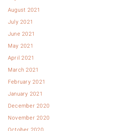
August 2021
July 2021
June 2021
May 2021
April 2021
March 2021
February 2021
January 2021
December 2020
November 2020
October 2020