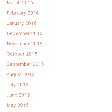
March 2016
February 2016
January 2016
December 2015
November 2015
October 2015
September 2015
August 2015
July 2015
June 2015
May 2015