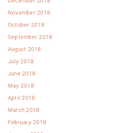
December 2018
November 2018
October 2018
September 2018
August 2018
July 2018
June 2018
May 2018
April 2018
March 2018
February 2018