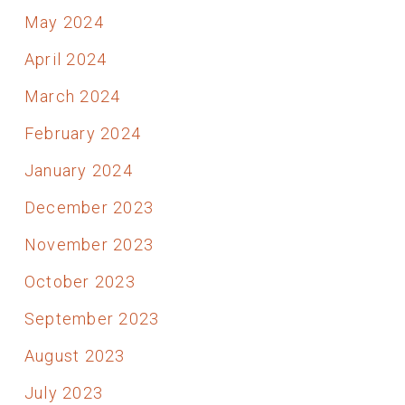
May 2024
April 2024
March 2024
February 2024
January 2024
December 2023
November 2023
October 2023
September 2023
August 2023
July 2023