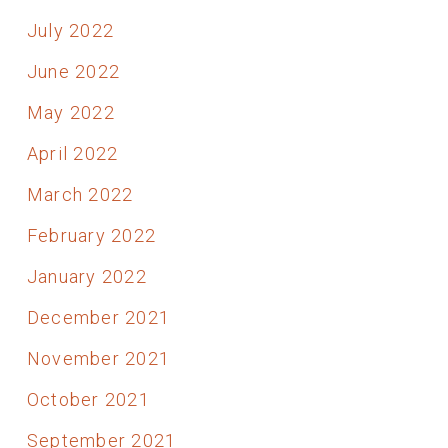
July 2022
June 2022
May 2022
April 2022
March 2022
February 2022
January 2022
December 2021
November 2021
October 2021
September 2021