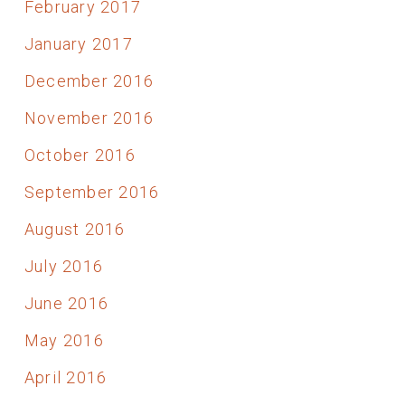
February 2017
January 2017
December 2016
November 2016
October 2016
September 2016
August 2016
July 2016
June 2016
May 2016
April 2016