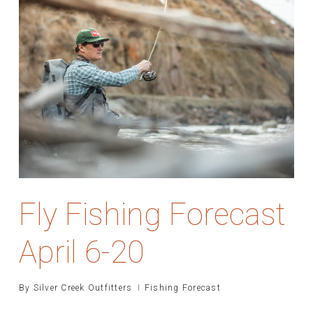
Fly Fishing Forecast
April 6-20
By
Silver Creek Outfitters
Fishing Forecast