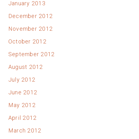
January 2013
December 2012
November 2012
October 2012
September 2012
August 2012
July 2012
June 2012
May 2012
April 2012
March 2012