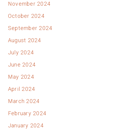
November 2024
October 2024
September 2024
August 2024
July 2024
June 2024
May 2024
April 2024
March 2024
February 2024
January 2024