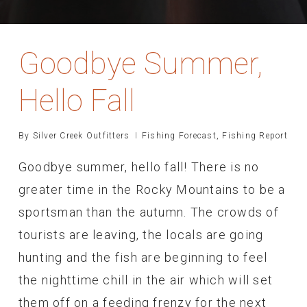
Goodbye Summer,
Hello Fall
By
Silver Creek Outfitters
Fishing Forecast
,
Fishing Report
Goodbye summer, hello fall! There is no
greater time in the Rocky Mountains to be a
sportsman than the autumn. The crowds of
tourists are leaving, the locals are going
hunting and the fish are beginning to feel
the nighttime chill in the air which will set
them off on a feeding frenzy for the next