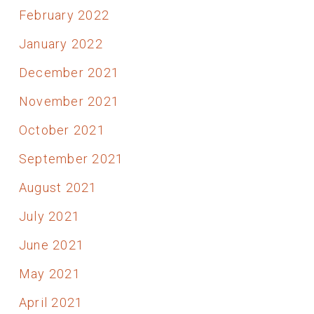
February 2022
January 2022
December 2021
November 2021
October 2021
September 2021
August 2021
July 2021
June 2021
May 2021
April 2021