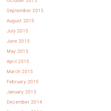
October 2015
September 2015
August 2015
July 2015
June 2015
May 2015
April 2015
March 2015
February 2015
January 2015
December 2014