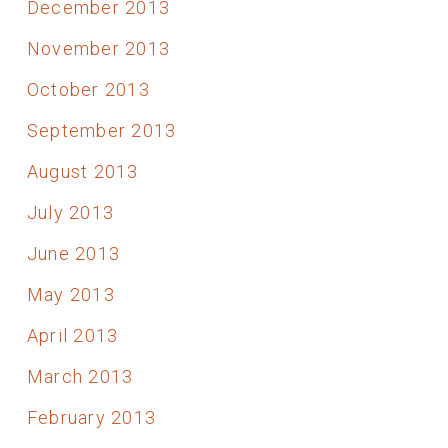
December 2013
November 2013
October 2013
September 2013
August 2013
July 2013
June 2013
May 2013
April 2013
March 2013
February 2013