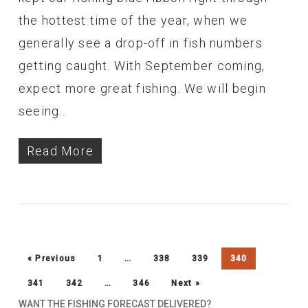
the hottest time of the year, when we
generally see a drop-off in fish numbers
getting caught. With September coming,
expect more great fishing. We will begin
seeing…
Read More
« Previous
1
…
338
339
340
341
342
…
346
Next »
WANT THE FISHING FORECAST DELIVERED?