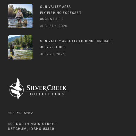
SUN VALLEY AREA
FLY FISHING FORECAST
AUGUST 5-12
AUGUST 4, 2026
SUN VALLEY AREA FLY FISHING FORECAST
JULY 29-AUG 5
JULY 28, 2026
208.726.5282
500 NORTH MAIN STREET
KETCHUM, IDAHO 83340