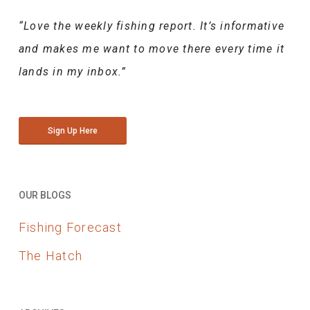
“Love the weekly fishing report. It’s informative
and makes me want to move there every time it
lands in my inbox.”
Sign Up Here
OUR BLOGS
Fishing Forecast
The Hatch