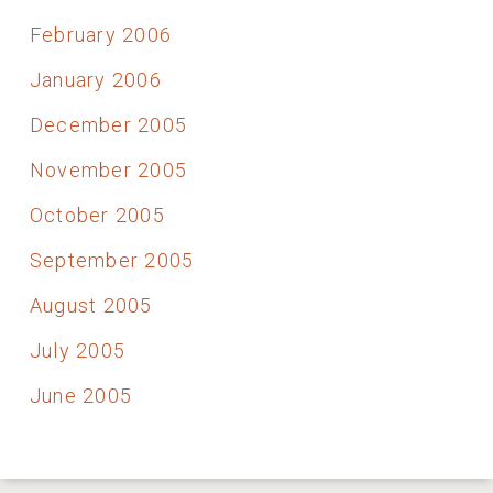
February 2006
January 2006
December 2005
November 2005
October 2005
September 2005
August 2005
July 2005
June 2005