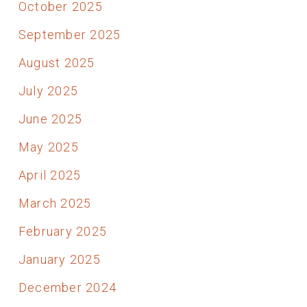
October 2025
September 2025
August 2025
July 2025
June 2025
May 2025
April 2025
March 2025
February 2025
January 2025
December 2024