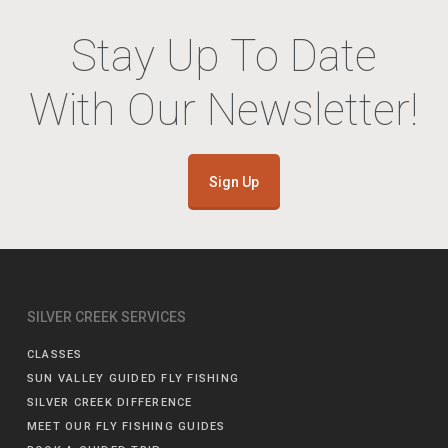
Stay Up To Date
With Our Newsletter!
Sign Up
SILVER CREEK SERVICES
CLASSES
SUN VALLEY GUIDED FLY FISHING
SILVER CREEK DIFFERENCE
MEET OUR FLY FISHING GUIDES