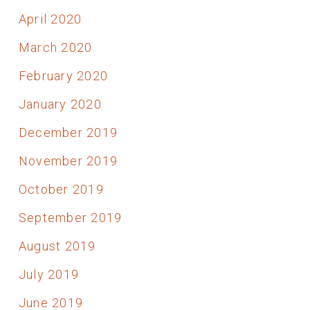
April 2020
March 2020
February 2020
January 2020
December 2019
November 2019
October 2019
September 2019
August 2019
July 2019
June 2019