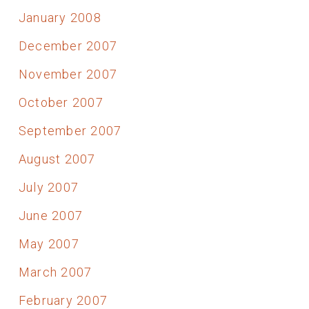
January 2008
December 2007
November 2007
October 2007
September 2007
August 2007
July 2007
June 2007
May 2007
March 2007
February 2007