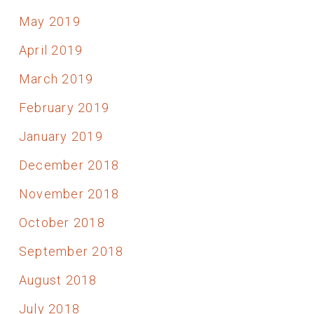
May 2019
April 2019
March 2019
February 2019
January 2019
December 2018
November 2018
October 2018
September 2018
August 2018
July 2018