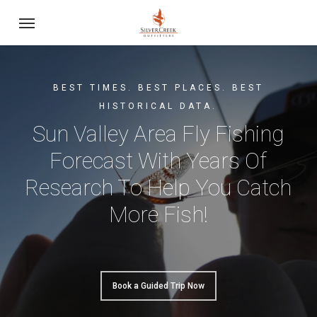
Skip
Menu
to
main
content
BEST TIMES. BEST PLACES. BEST
HISTORICAL DATA.
Sun Valley Area Fly Fishing
Forecast With Years Of
Research To Help You Catch
More Fish!
Book a Guided Trip Now