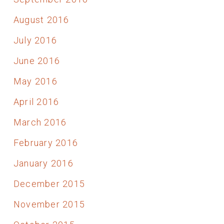
August 2016
July 2016
June 2016
May 2016
April 2016
March 2016
February 2016
January 2016
December 2015
November 2015