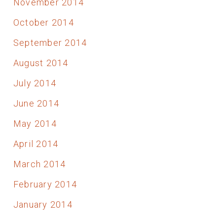
November 2014
October 2014
September 2014
August 2014
July 2014
June 2014
May 2014
April 2014
March 2014
February 2014
January 2014