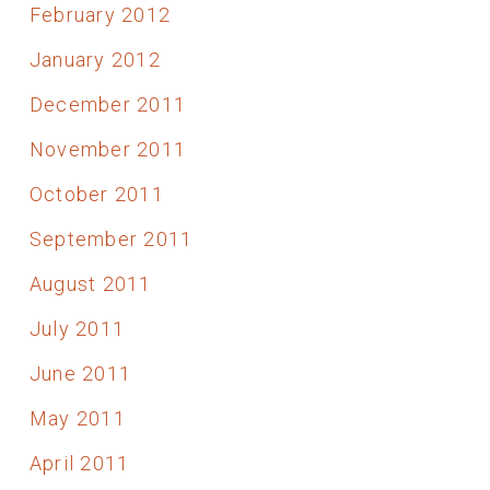
February 2012
January 2012
December 2011
November 2011
October 2011
September 2011
August 2011
July 2011
June 2011
May 2011
April 2011