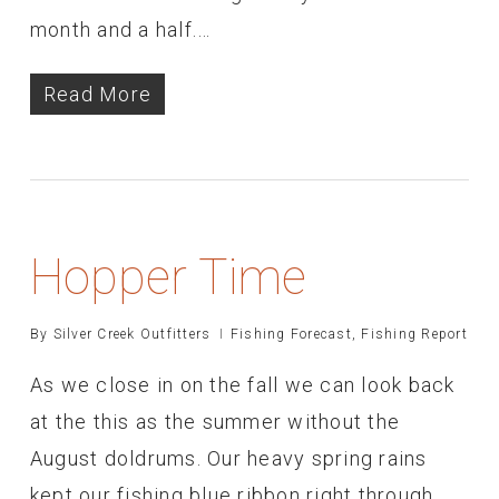
month and a half.…
Read More
Hopper Time
By
Silver Creek Outfitters
Fishing Forecast
,
Fishing Report
As we close in on the fall we can look back
at the this as the summer without the
August doldrums. Our heavy spring rains
kept our fishing blue ribbon right through