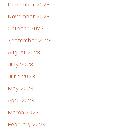
December 2023
November 2023
October 2023
September 2023
August 2023
July 2023
June 2023
May 2023
April 2023
March 2023
February 2023