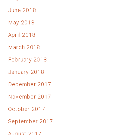
June 2018
May 2018
April 2018
March 2018
February 2018
January 2018
December 2017
November 2017
October 2017
September 2017
August 2017