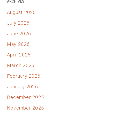
ARCHIVES
August 2026
July 2026
June 2026
May 2026
April 2026
March 2026
February 2026
January 2026
December 2025
November 2025