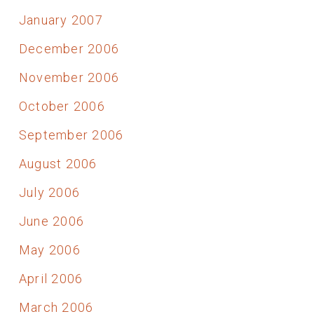
January 2007
December 2006
November 2006
October 2006
September 2006
August 2006
July 2006
June 2006
May 2006
April 2006
March 2006