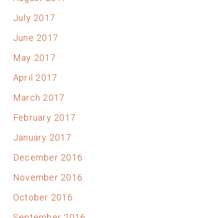
July 2017
June 2017
May 2017
April 2017
March 2017
February 2017
January 2017
December 2016
November 2016
October 2016
September 2016