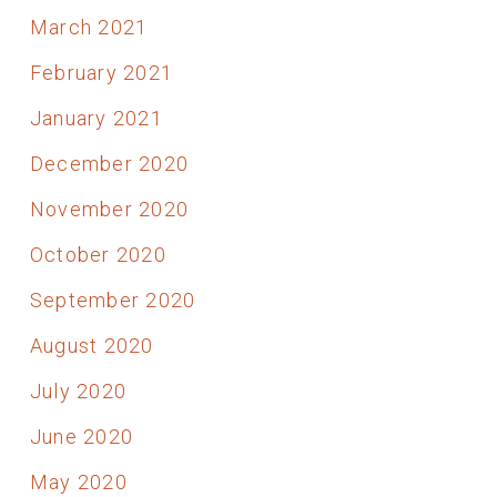
March 2021
February 2021
January 2021
December 2020
November 2020
October 2020
September 2020
August 2020
July 2020
June 2020
May 2020