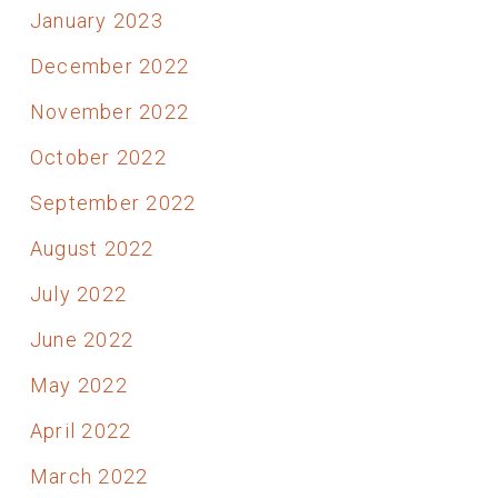
January 2023
December 2022
November 2022
October 2022
September 2022
August 2022
July 2022
June 2022
May 2022
April 2022
March 2022