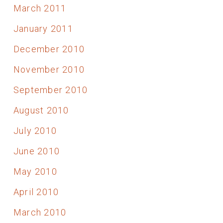
March 2011
January 2011
December 2010
November 2010
September 2010
August 2010
July 2010
June 2010
May 2010
April 2010
March 2010