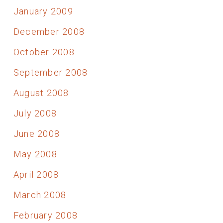
January 2009
December 2008
October 2008
September 2008
August 2008
July 2008
June 2008
May 2008
April 2008
March 2008
February 2008