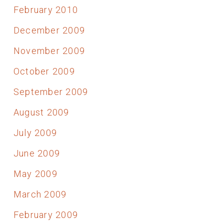
February 2010
December 2009
November 2009
October 2009
September 2009
August 2009
July 2009
June 2009
May 2009
March 2009
February 2009