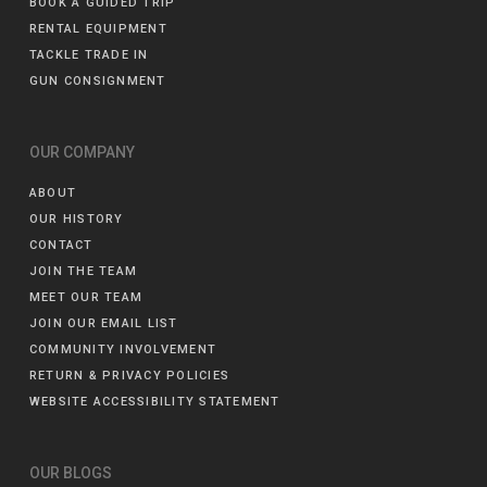
BOOK A GUIDED TRIP
RENTAL EQUIPMENT
TACKLE TRADE IN
GUN CONSIGNMENT
OUR COMPANY
ABOUT
OUR HISTORY
CONTACT
JOIN THE TEAM
MEET OUR TEAM
JOIN OUR EMAIL LIST
COMMUNITY INVOLVEMENT
RETURN & PRIVACY POLICIES
WEBSITE ACCESSIBILITY STATEMENT
OUR BLOGS