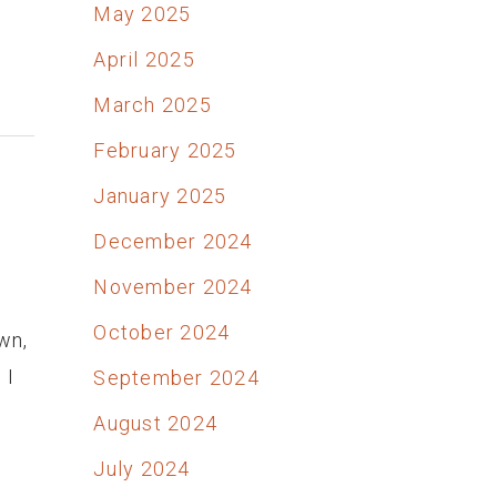
May 2025
April 2025
March 2025
February 2025
January 2025
December 2024
November 2024
October 2024
wn,
 I
September 2024
August 2024
July 2024