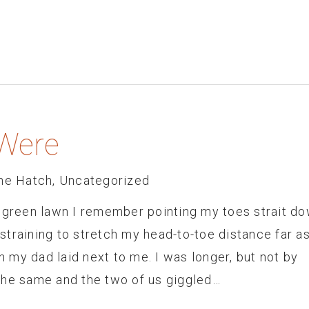
Were
he Hatch
,
Uncategorized
h green lawn I remember pointing my toes strait do
training to stretch my head-to-toe distance far as
my dad laid next to me. I was longer, but not by
the same and the two of us giggled…