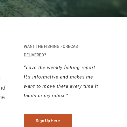
WANT THE FISHING FORECAST
DELIVERED?
“Love the weekly fishing report.
It’s informative and makes me
l
want to move there every time it
and
lands in my inbox.”
the
Sign Up Here