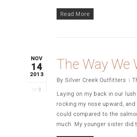
Read More
NOV
The Way We 
14
2013
By
Silver Creek Outfitters
T
0
Laying on my back in our lus
rocking my nose upward, and s
could compared to the salmon 
much. My younger sister did 