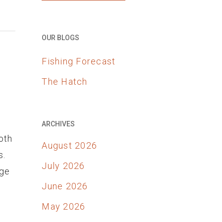
OUR BLOGS
Fishing Forecast
The Hatch
ARCHIVES
oth
August 2026
s.
July 2026
dge
June 2026
May 2026