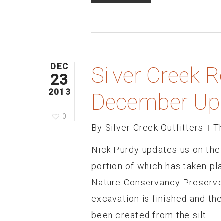
DEC
Silver Creek R
23
2013
December Up
0
By
Silver Creek Outfitters
T
Nick Purdy updates us on the 
portion of which has taken p
Nature Conservancy Preserve
excavation is finished and th
been created from the silt.…