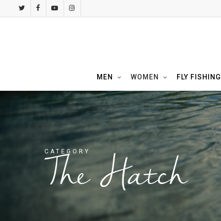
Skip
twitter
facebook
youtube
instagram
to
main
content
MEN
WOMEN
FLY FISHING
CATEGORY
The Hatch