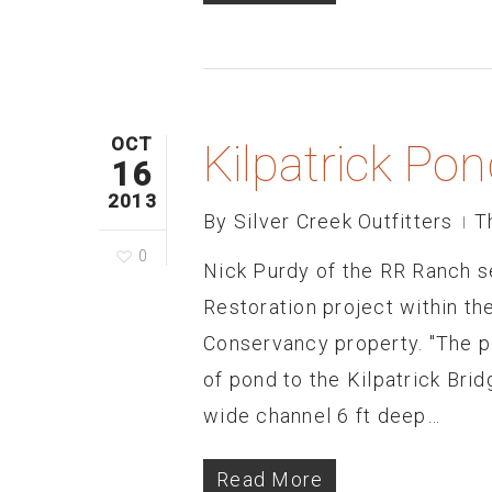
OCT
Kilpatrick Po
16
2013
By
Silver Creek Outfitters
T
0
Nick Purdy of the RR Ranch se
Restoration project within t
Conservancy property. "The p
of pond to the Kilpatrick Brid
wide channel 6 ft deep…
Read More