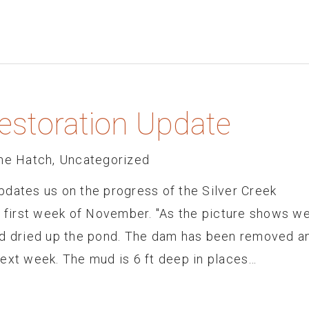
Restoration Update
he Hatch
,
Uncategorized
pdates us on the progress of the Silver Creek
s first week of November. "As the picture shows w
nd dried up the pond. The dam has been removed a
next week. The mud is 6 ft deep in places…