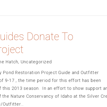
Guides Donate To
roject
he Hatch
,
Uncategorized
dy Pond Restoration Project Guide and Outfitter
f 9-17 , the time period for this effort has been
f this 2013 season. In an effort to show support a
of the Nature Conservancy of Idaho at the Silver Cr
/Outfitter…