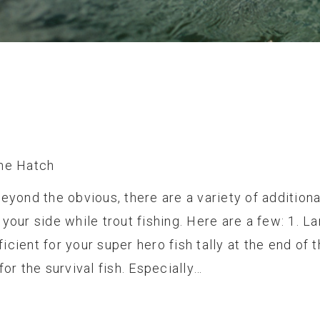
he Hatch
eyond the obvious, there are a variety of additiona
your side while trout fishing. Here are a few: 1. L
fficient for your super hero fish tally at the end of 
for the survival fish. Especially…