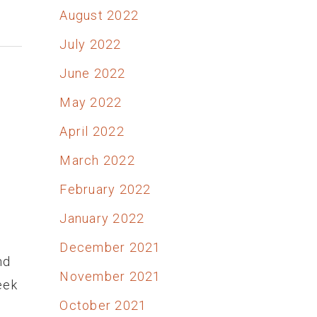
August 2022
July 2022
June 2022
May 2022
April 2022
March 2022
February 2022
January 2022
December 2021
nd
November 2021
eek
October 2021