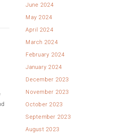
June 2024
May 2024
April 2024
March 2024
February 2024
January 2024
December 2023
November 2023
e
nd
October 2023
September 2023
August 2023