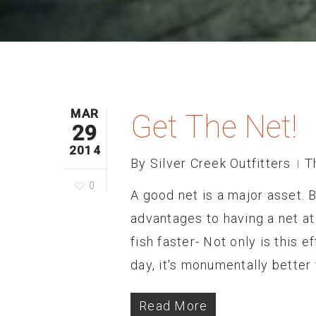
MAR
Get The Net!
29
2014
By
Silver Creek Outfitters
T
0
A good net is a major asset. B
advantages to having a net at 
fish faster- Not only is this e
day, it's monumentally better 
Read More