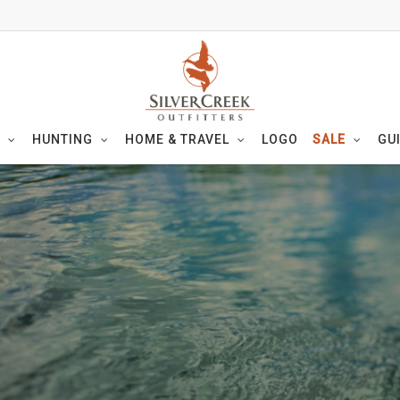
HUNTING
HOME & TRAVEL
LOGO
SALE
GU