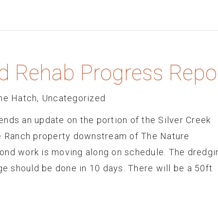
nd Rehab Progress Repo
he Hatch
,
Uncategorized
nds an update on the portion of the Silver Creek
he Ranch property downstream of The Nature
ond work is moving along on schedule. The dredgi
ge should be done in 10 days. There will be a 50ft