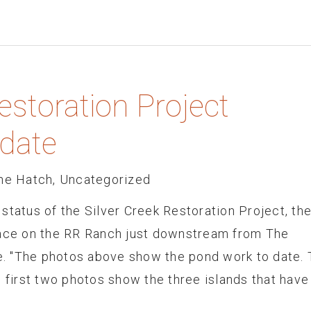
estoration Project
date
he Hatch
,
Uncategorized
status of the Silver Creek Restoration Project, th
lace on the RR Ranch just downstream from The
. "The photos above show the pond work to date.
e first two photos show the three islands that have