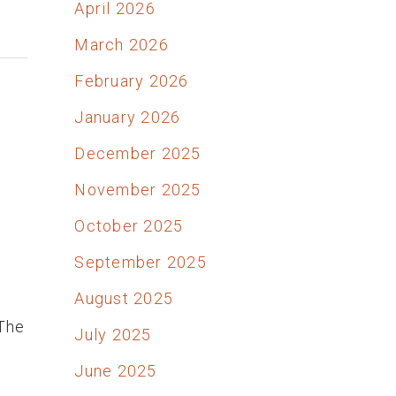
April 2026
March 2026
February 2026
January 2026
December 2025
November 2025
October 2025
September 2025
e
August 2025
 The
July 2025
June 2025