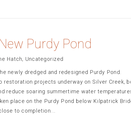
s New Purdy Pond
he Hatch
,
Uncategorized
 the newly dredged and redesigned Purdy Pond.
restoration projects underway on Silver Creek, b
and reduce soaring summertime water temperature
aken place on the Purdy Pond below Kilpatrick Bri
close to completion.…