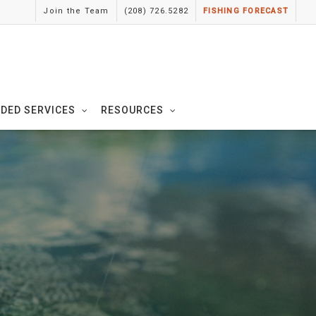
Join the Team
(208) 726.5282
FISHING FORECAST
IDED SERVICES
RESOURCES