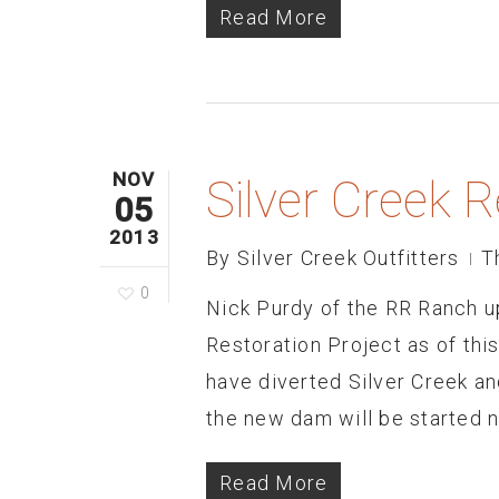
Read More
NOV
Silver Creek 
05
2013
By
Silver Creek Outfitters
T
0
Nick Purdy of the RR Ranch u
Restoration Project as of thi
have diverted Silver Creek a
the new dam will be started 
Read More