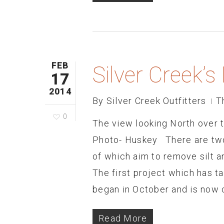
FEB
Silver Creek’
17
2014
By
Silver Creek Outfitters
T
0
The view looking North over
Photo- Huskey There are two 
of which aim to remove silt 
The first project which has t
began in October and is now 
Read More