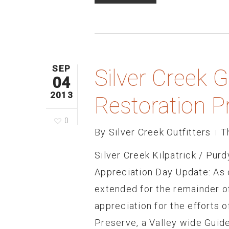
SEP
Silver Creek 
04
2013
Restoration P
0
By
Silver Creek Outfitters
T
Silver Creek Kilpatrick / Pur
Appreciation Day Update: As o
extended for the remainder o
appreciation for the efforts 
Preserve, a Valley wide Guide