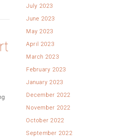
July 2023
June 2023
May 2023
rt
April 2023
March 2023
February 2023
January 2023
December 2022
ng
November 2022
October 2022
September 2022